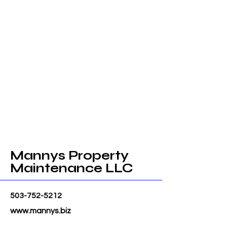
Mannys Property
Maintenance LLC
503-752-5212
www.mannys.biz