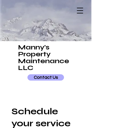
Manny's
Property
Maintenance
LLC
Contact Us
Schedule
your service