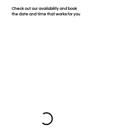
Check out our availability and book
the date and time that works for you